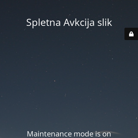
Spletna Avkcija slik
Maintenance mode is on