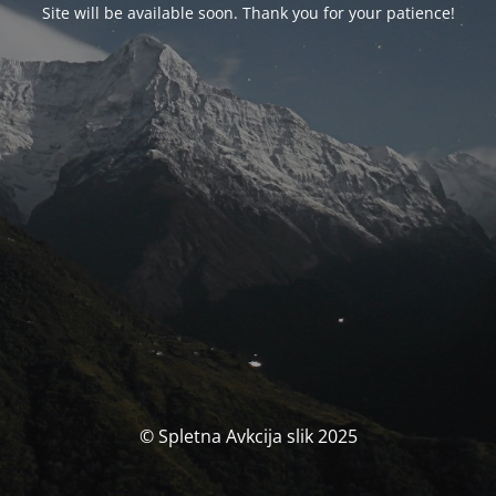
Site will be available soon. Thank you for your patience!
© Spletna Avkcija slik 2025