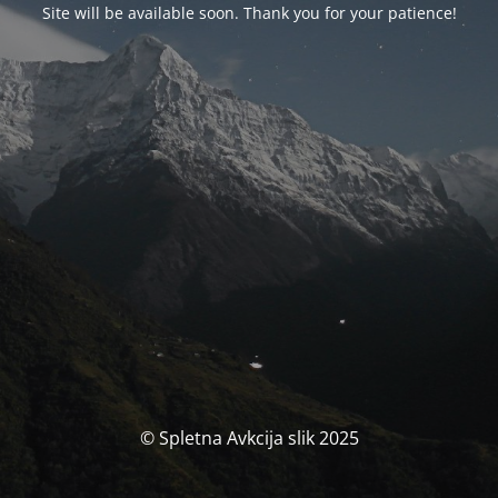
Site will be available soon. Thank you for your patience!
© Spletna Avkcija slik 2025