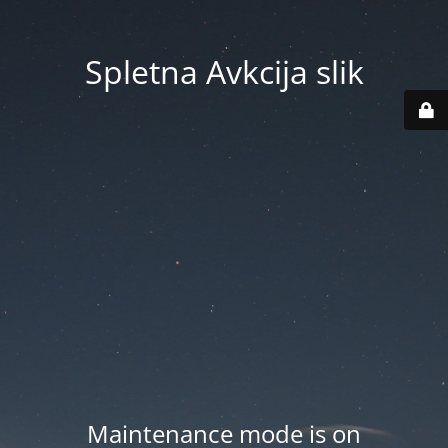
Spletna Avkcija slik
Maintenance mode is on